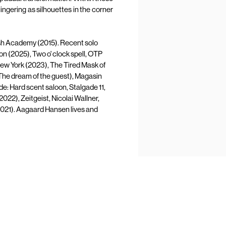
lingering as silhouettes in the corner
h Academy (2015). Recent solo
on (2025), Two o' clock spell, OTP
ew York (2023), The Tired Mask of
he dream of the guest), Magasin
e: Hard scent saloon, Stalgade 11,
22), Zeitgeist, Nicolai Wallner,
2021). Aagaard Hansen lives and