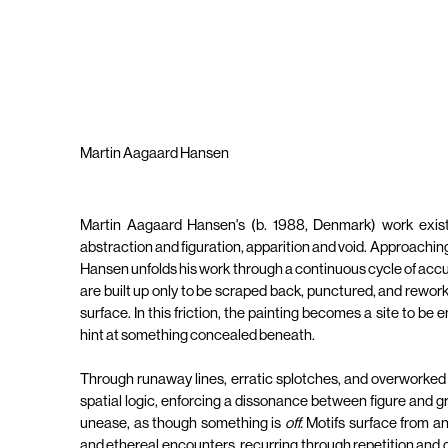
Martin Aagaard Hansen
Martin Aagaard Hansen's (b. 1988, Denmark) work exist
abstraction and figuration, apparition and void. Approachin
Hansen unfolds his work through a continuous cycle of accum
are built up only to be scraped back, punctured, and rework
surface. In this friction, the painting becomes a site to b
hint at something concealed beneath.
Through runaway lines, erratic splotches, and overworked fi
spatial logic, enforcing a dissonance between figure and gro
unease, as though something is
off.
Motifs surface from 
and ethereal encounters, recurring through repetition and 