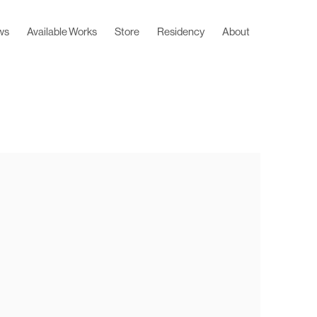
ws
Available Works
Store
Residency
About