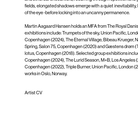
fields, elongated shadows emerge with a quiet inevitability, 
of the eye -before locking into an uncanny permanence.
Martin Aagaard Hansen holds an MFA from The Royal Danis
exhibitions include: Trumpets of the sky, Union Pacific, Lond
Copenhagen (2024), The Eternal Village, Bibeau Krueger, N
Spring, Salon 75, Copenhagen (2020) and Gæstens drøm (T
lotus, Copenhagen (2018). Selected group exhibitions includ
Copenhagen (2024), The Lurid Season, M+B, Los Angeles (20
Copenhagen (2022), Triple Burner, Union Pacific, London (
works in Oslo, Norway.
Artist CV