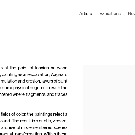
Artists
Exhibitions
Ne
s at the point of tension between
g painting as an excavation, Aagaard
ulation and erosion: layers of paint
ed in a physical negotiation with the
e entered where fragments, and traces
elds of color, the paintings reject a
und. The result is a subtle, visceral
an archive of misremembered scenes
gradual transformation. Within these