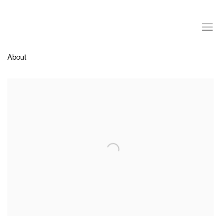
About