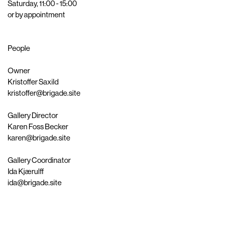
Saturday, 11:00 - 15:00
or by appointment
People
Owner
Kristoffer Saxild
kristoffer@brigade.site
Gallery Director
Karen Foss Becker
karen@brigade.site
Gallery Coordinator
Ida Kjærulff
ida@brigade.site