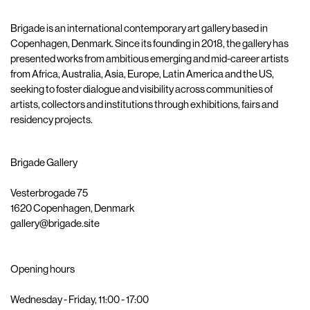
Brigade is an international contemporary art gallery based in
Copenhagen, Denmark. Since its founding in 2018, the gallery has
presented works from ambitious emerging and mid-career artists
from Africa, Australia, Asia, Europe, Latin America and the US,
seeking to foster dialogue and visibility across communities of
artists, collectors and institutions through exhibitions, fairs and
residency projects.
Brigade Gallery
Vesterbrogade 75
1620 Copenhagen, Denmark
gallery@brigade.site
Opening hours
Wednesday - Friday, 11:00 - 17:00