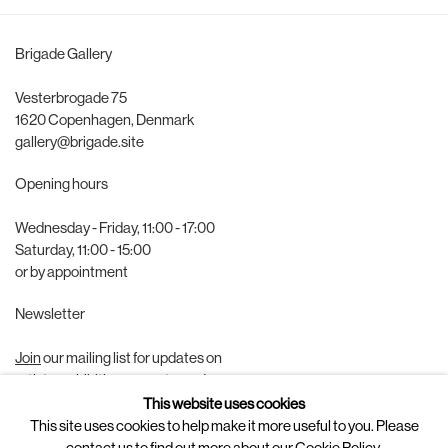
Brigade Gallery
Vesterbrogade 75
1620 Copenhagen, Denmark
gallery@brigade.site
Opening hours
Wednesday - Friday, 11:00 - 17:00
Saturday, 11:00 - 15:00
or by appointment
Newsletter
Join
our mailing list for updates on
artists, exhibitions, events, and more.
This website uses cookies
Follow us on
This site uses cookies to help make it more useful to you. Please