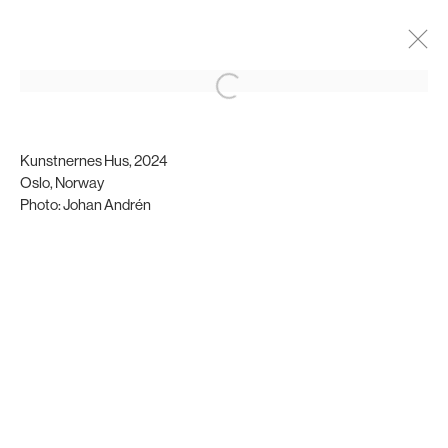
Ghazaal Nasiri
Biography
Installation views
Kunstnernes Hus, 2024
Oslo, Norway
Photo: Johan Andrén
Brigade Gallery
Vesterbrogade 75
1620 Copenhagen, Denmark
gallery@brigade.site
Opening hours
Wednesday - Friday, 11:00 - 17:00
Saturday, 11:00 - 15:00
or by appointment