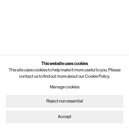
Newsletter
Join
our mailing list for updates on
artists, exhibitions, events, and more.
Follow us on
Instagram
Artsy
This website uses cookies
This site uses cookies to help make it more useful to you. Please
contact us to find out more about our Cookie Policy.
Manage cookies
Copyright © 2025 Brigade
Site by Artlogic
Manage cookies
Reject non essential
Accept