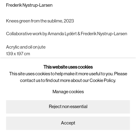
Newsletter
Frederik Nystrup-Larsen
Join
our mailing list for updates on
Knees green from the sublime
,
2023
artists, exhibitions, events, and more.
Collaborative work by Amanda Lydért & Frederik Nystrup-Larsen
Follow us on
Acrylic and oil on jute
Instagram
139 x 197 cm
Artsy
Copyright The Artist
This website uses cookies
This site uses cookies to help make it more useful to you. Please
Manage cookies
Enquire
contact us to find out more about our Cookie Policy.
Copyright © 2025 Brigade
Site by Artlogic
Manage cookies
Reject non essential
Accept