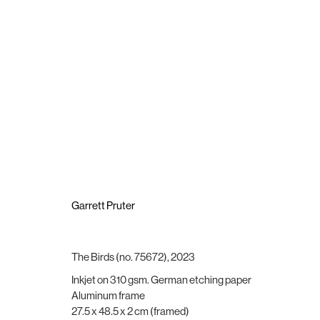
Garrett Pruter
Garrett Pruter
The Birds (no. 75672)
,
2023
Brigade Gallery
Opening hours
Inkjet on 310 gsm. German etching paper
Vesterbrogade 75
Wednesday - Friday, 11:00 -
Aluminum frame
1620 Copenhagen, Denmark
Saturday, 11:00 - 15:00
27.5 x 48.5 x 2 cm (framed)