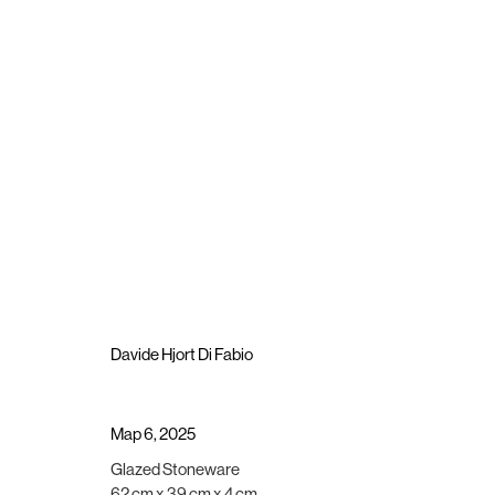
Artworks
Brigade Gallery
Opening hours
Vesterbrogade 75
Wednesday - Friday, 11:00 -
Davide Hjort Di Fabio
1620 Copenhagen, Denmark
Saturday, 11:00 - 15:00
gallery@brigade.site
or by appointment
Map 6
,
2025
Manage cookies
Glazed Stoneware
Copyright © 2025 Brigade
Site by Artlogic