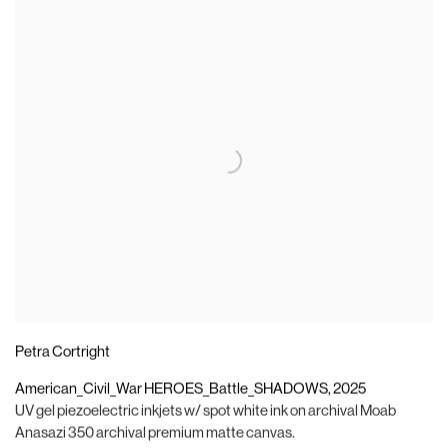
Petra Cortright
American_Civil_War HEROES_Battle_SHADOWS
,
2025
UV gel piezoelectric inkjets w/ spot white ink on archival Moab
Anasazi 350 archival premium matte canvas.