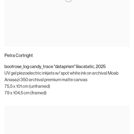
Petra Cortright
bootrose_log candy_trace "dataprism" lilacstatic
,
2025
UV gel piezoelectric inkjets w/ spot white ink on archival Moab
Anasazi 350 archival premium matte canvas
75,5 x 101 cm (unframed)
79 x 104,5 cm (framed)