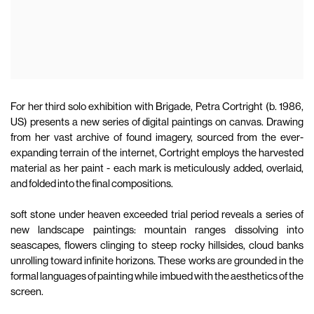
For her third solo exhibition with Brigade, Petra Cortright (b. 1986,
US) presents a new series of digital paintings on canvas. Drawing
from her vast archive of found imagery, sourced from the ever-
expanding terrain of the internet, Cortright employs the harvested
material as her paint - each mark is meticulously added, overlaid,
and folded into the final compositions.
soft stone under heaven exceeded trial period reveals a series of
new landscape paintings: mountain ranges dissolving into
seascapes, flowers clinging to steep rocky hillsides, cloud banks
unrolling toward infinite horizons. These works are grounded in the
formal languages of painting while imbued with the aesthetics of the
screen.