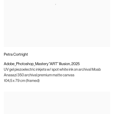
Petra Cortright
Adobe_Photoshop_Mastery "ART” Illusion
,
2025
UV gel piezoelectric inkjets w/ spot white ink on archival Moab
Anasazi 350 archival premium matte canvas
104,5 x 79 cm (framed)