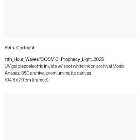
Petra Cortright
11th_Hour_Waves "COSMIC” Prophecy_Light
,
2025
UV gel piezoelectric inkjets w/ spot white ink on archival Moab
Anasazi 350 archival premium matte canvas
104,5 x 79 cm (framed)