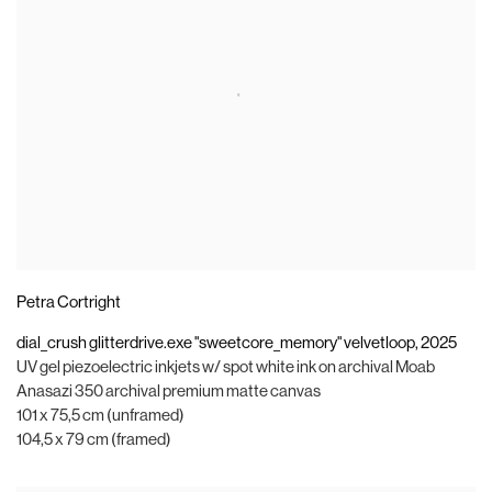
Petra Cortright
dial_crush glitterdrive.exe "sweetcore_memory" velvetloop
,
2025
UV gel piezoelectric inkjets w/ spot white ink on archival Moab
Anasazi 350 archival premium matte canvas
101 x 75,5 cm (unframed)
104,5 x 79 cm (framed)