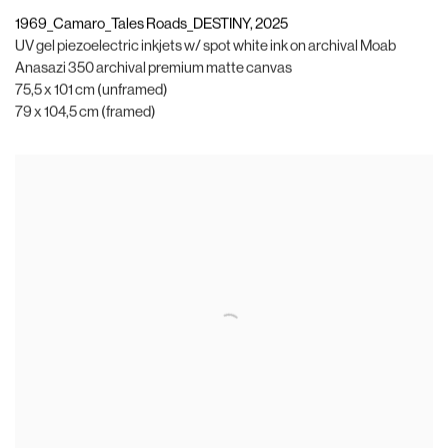
1969_Camaro_Tales Roads_DESTINY
,
2025
UV gel piezoelectric inkjets w/ spot white ink on archival Moab
Anasazi 350 archival premium matte canvas
75,5 x 101 cm (unframed)
79 x 104,5 cm (framed)