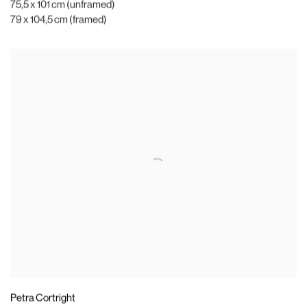
75,5 x 101 cm (unframed)
79 x 104,5 cm (framed)
Petra Cortright