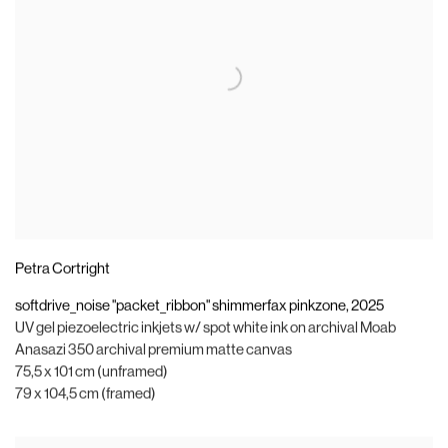
Petra Cortright
softdrive_noise "packet_ribbon" shimmerfax pinkzone
,
2025
UV gel piezoelectric inkjets w/ spot white ink on archival Moab
Anasazi 350 archival premium matte canvas
75,5 x 101 cm (unframed)
79 x 104,5 cm (framed)