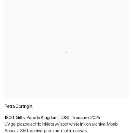
Petra Cortright
1800_Gifts_Parade Kingdom_LOST_Treasure
,
2025
UV gel piezoelectric inkjets w/ spot white ink on archival Moab
Anasazi 350 archival premium matte canvas