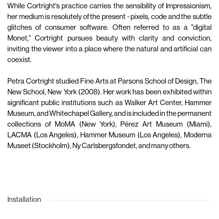
While Cortright's practice carries the sensibility of Impressionism,
her medium is resolutely of the present - pixels, code and the subtle
glitches of consumer software. Often referred to as a "digital
Monet," Cortright pursues beauty with clarity and conviction,
inviting the viewer into a place where the natural and artificial can
coexist.
Petra Cortright studied Fine Arts at Parsons School of Design, The
New School, New York (2008). Her work has been exhibited within
significant public institutions such as Walker Art Center, Hammer
Museum, and Whitechapel Gallery, and is included in the permanent
collections of MoMA (New York), Pérez Art Museum (Miami),
LACMA (Los Angeles), Hammer Museum (Los Angeles), Moderna
Museet (Stockholm), Ny Carlsbergsfondet, and many others.
Installation