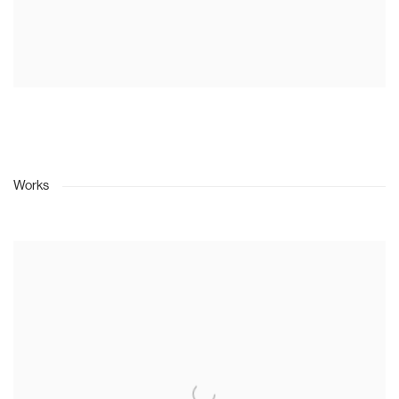
Works