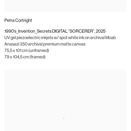
Petra Cortright
1990's_Invention_Secrets DIGITAL “SORCERER”
,
2025
UV gel piezoelectric inkjets w/ spot white ink on archival Moab
Anasazi 350 archival premium matte canvas
75,5 x 101 cm (unframed)
79 x 104,5 cm (framed)