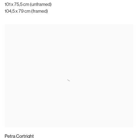
101 x 75,5 cm (unframed)
104,5 x 79 cm (framed)
Petra Cortright