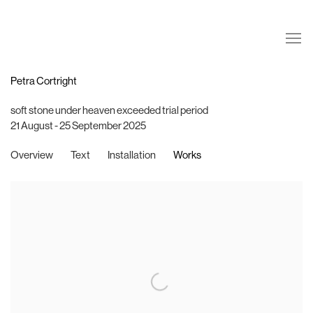
Petra Cortright
soft stone under heaven exceeded trial period
21 August - 25 September 2025
Overview
Text
Installation
Works