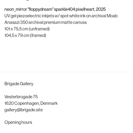
neon_mirror "floppydream" sparkle404 pixelheart
,
2025
UV gel piezoelectric inkjets w/ spot white ink on archival Moab
Anasazi 350 archival premium matte canvas
101 x 75,5 cm (unframed)
104,5 x 79 cm (framed)
Brigade Gallery
Vesterbrogade 75
1620 Copenhagen, Denmark
gallery@brigade.site
Opening hours