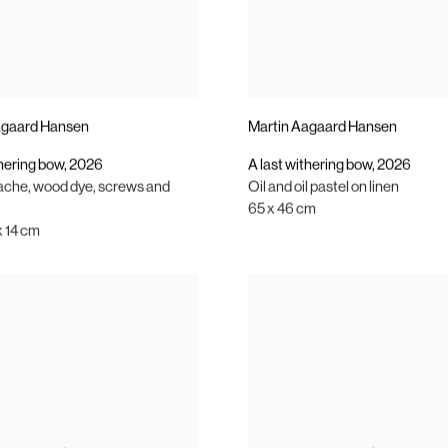
agaard Hansen
Martin Aagaard Hansen
thering bow
,
2026
A last withering bow
,
2026
ache
,
wood dye
,
screws and
Oil and oil pastel on linen
65 x 46 cm
x 14 cm