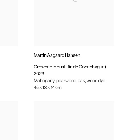
Martin Aagaard Hansen
Crowned in dust (fin de Copenhague)
,
2026
Mahogany
,
pearwood
,
oak
,
wood dye
45 x 18 x 14 cm