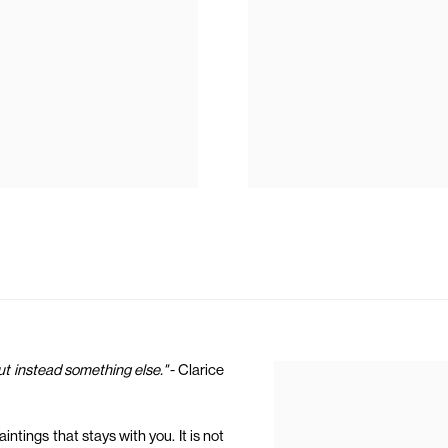
but instead something else."
- Clarice
ntings that stays with you. It is not