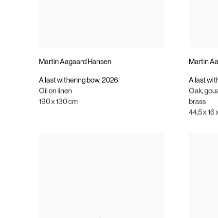
Martin Aagaard Hansen
Martin A
A last withering bow
,
2026
A last wi
Oil on linen
Oak
,
gou
190 x 130 cm
brass
44,5 x 16 