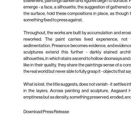
Elsewhere, paintings darken and figures begin to surface.
emerge - a face, a silhouette, the suggestion of gathered c
the surface, hold these compositions in place, as though th
something fixed to press against.
Throughout, the works are built by accumulation and erosi
reworked. The paint carries lived experience, not 
sedimentation. Presence becomes evidence, and evidence,
sculptures extend this further - darkly stained archit
silhouettes, in which stairs ascend to hollow doorways an
like in their quality, they share the paintings sense of a co
the real world but never able to fully grasp it - objects that 
What is lost, the title suggests, does not vanish - it settles i
in the layers. Across painting and sculpture, Aagaard
emptiness but as density, something preserved, eroded, and
Download Press Release