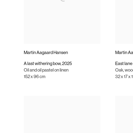
Martin Aagaard Hansen
Martin A
A last withering bow
,
2025
East lane 
Oil and oil pastel on linen
Oak
,
wood
152 x 96 cm
32 x 17 x