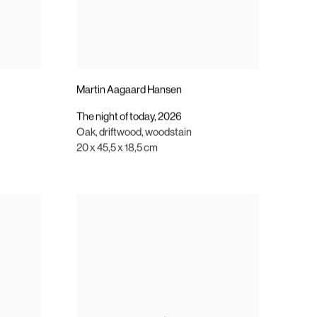
Martin Aagaard Hansen
The night of today
,
2026
Oak
,
driftwood
,
woodstain
20 x 45,5 x 18,5 cm