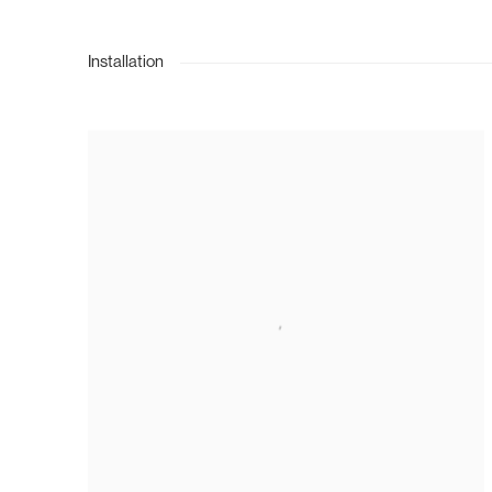
Installation