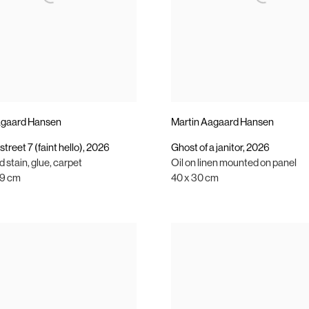
agaard Hansen
Martin Aagaard Hansen
street 7 (faint hello)
,
2026
Ghost of a janitor
,
2026
 stain
,
glue
,
carpet
Oil on linen mounted on panel
 19 cm
40 x 30 cm