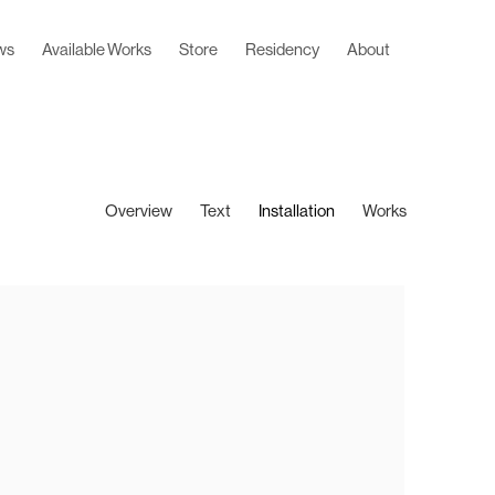
ws
Available Works
Store
Residency
About
Overview
Text
Installation
Works