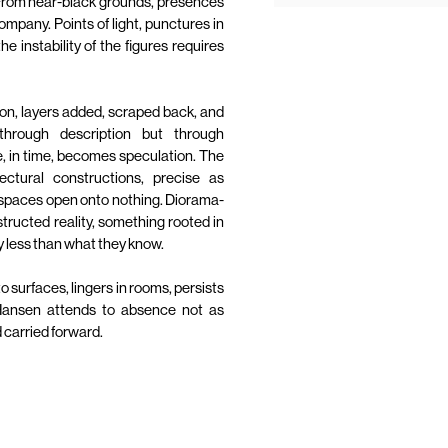
 From near-black grounds, presences
ompany. Points of light, punctures in
e instability of the figures requires
on, layers added, scraped back, and
through description but through
 in time, becomes speculation. The
ectural constructions, precise as
d spaces open onto nothing. Diorama-
nstructed reality, something rooted in
say less than what they know.
nto surfaces, lingers in rooms, persists
 Hansen attends to absence not as
 carried forward.