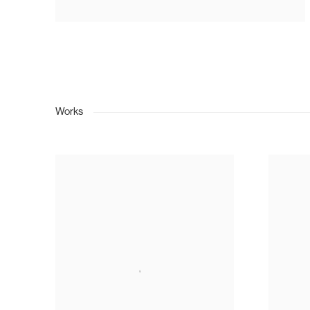
Works