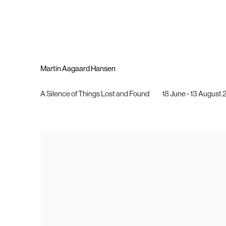
Martin Aagaard Hansen
A Silence of Things Lost and Found
18 June - 13 August