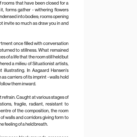
of rooms that have been closed for a
t, forms gather - withering flowers
condensed into bodies; rooms opening
ot invite so much as draw you in and
rtment once filled with conversation
eturned to stillness. What remained
of a life that the room still held but
red a milieu of Situationist artists,
t illustrating. In Aagaard Hansen's
s carriers of its imprint - walls hold
follow them inward.
t refrain. Caught at various stages of
tions, fragile, radiant, resistant to
 centre of the composition, the room
 of walls and corridors giving form to
e feeling of a held breath.