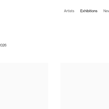
Artists
Exhibitions
Ne
 2026