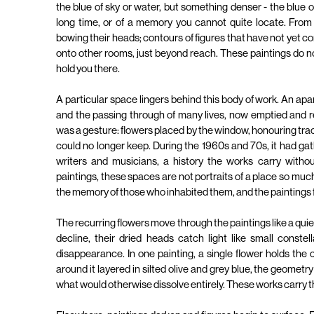
the blue of sky or water, but something denser - the blue 
long time, or of a memory you cannot quite locate. From i
bowing their heads; contours of figures that have not yet 
onto other rooms, just beyond reach. These paintings do n
hold you there.
A particular space lingers behind this body of work. An apa
and the passing through of many lives, now emptied and r
was a gesture: flowers placed by the window, honouring traces 
could no longer keep. During the 1960s and 70s, it had gathe
writers and musicians, a history the works carry withou
paintings, these spaces are not portraits of a place so much a
the memory of those who inhabited them, and the paintings 
The recurring flowers move through the paintings like a quie
decline, their dried heads catch light like small constella
disappearance. In one painting, a single flower holds the
around it layered in silted olive and grey blue, the geometry
what would otherwise dissolve entirely. These works carry th