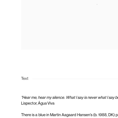
Text
"Hear me, hear my silence. What I say is never what I say 
Lispector, Água Viva
There is a blue in Martin Aagaard Hansen's (b. 1988, DK) pai