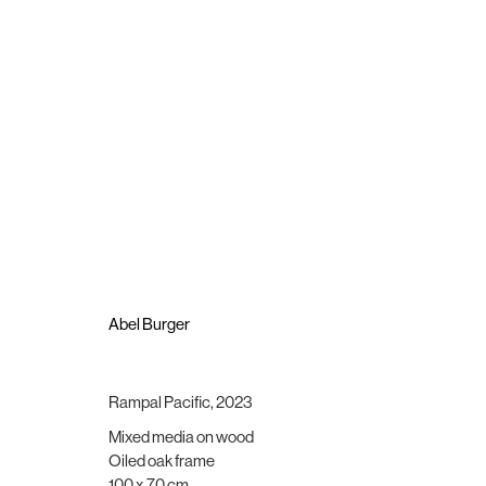
Abel Burger
Appaloosa
16 November - 16 December 2023
Abel Burger
Rampal Pacific
,
2023
Mixed media on wood
Brigade Gallery
Opening hours
Oiled oak frame