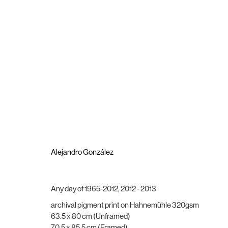
Group Show
Hogar Y Esperanza
1 December 2022 - 21 January 2023
Alejandro González
Any day of 1965-2012
,
2012 - 2013
archival pigment print on Hahnemühle 320gsm
Brigade Gallery
Opening hours
63.5 x 80 cm (Unframed)