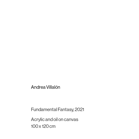
Andrea Villalón
The Shelter of Meaning
4 June - 11 July 2021
Andrea Villalón
Fundamental Fantasy
,
2021
Acrylic and oil on canvas
Brigade Gallery
Opening hours
100 x 120 cm