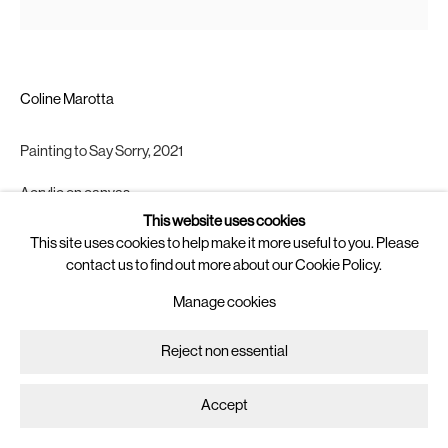
Saturday, 11:00 - 15:00
or by appointment
Newsletter
Coline Marotta
Join
our mailing list for updates on
artists, exhibitions, events, and more.
Painting to Say Sorry
,
2021
Follow us on
Acrylic on canvas
Instagram
43.5 x 37 cm.
This website uses cookies
Artsy
This site uses cookies to help make it more useful to you. Please
Copyright The Artist
contact us to find out more about our Cookie Policy.
Manage cookies
Enquire
Manage cookies
Copyright © 2025 Brigade
Site by Artlogic
Reject non essential
Accept