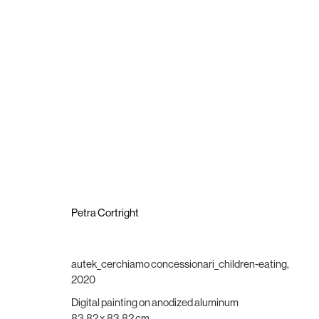
Petra Cortright I Rouge Vif d’Étampes
24 October - 21 November 2020
Petra Cortright
autek_cerchiamo concessionari_children-eating
,
2020
Brigade Gallery
Opening hours
Digital painting on anodized aluminum