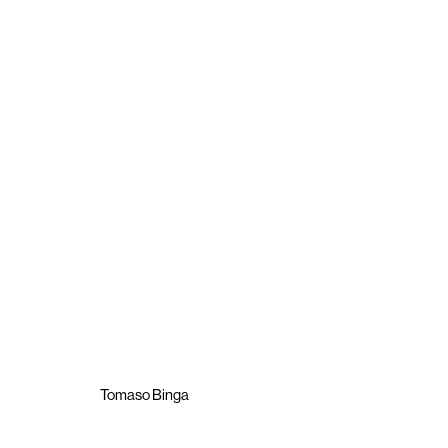
Tomaso Binga
Poesia Muta
8 October - 11 November 2021
Tomaso Binga
Brigade Gallery
Opening hours