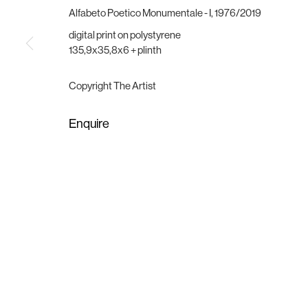
Vesterbrogade 75
Wednesday - Friday, 11:00 -
Alfabeto Poetico Monumentale - I
,
1976/2019
1620 Copenhagen, Denmark
Saturday, 11:00 - 15:00
gallery@brigade.site
or by appointment
digital print on polystyrene
135,9x35,8x6 + plinth
Manage cookies
Copyright The Artist
Copyright © 2025 Brigade
Site by Artlogic
Enquire