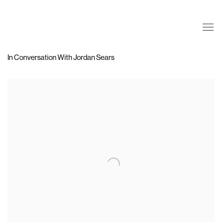
In Conversation With Jordan Sears
Open a larger version of the following image in a popup: