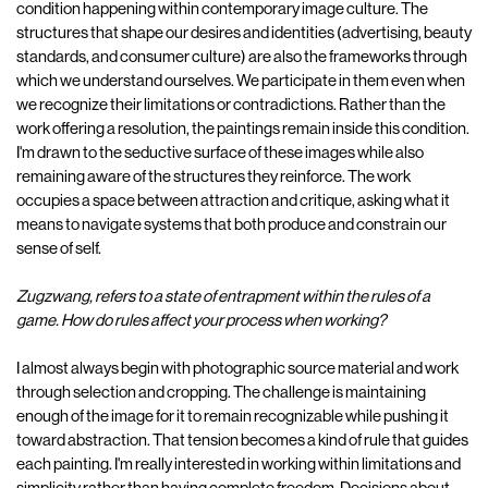
condition happening within contemporary image culture. The
structures that shape our desires and identities (advertising, beauty
standards, and consumer culture) are also the frameworks through
which we understand ourselves. We participate in them even when
we recognize their limitations or contradictions. Rather than the
work offering a resolution, the paintings remain inside this condition.
I'm drawn to the seductive surface of these images while also
remaining aware of the structures they reinforce. The work
occupies a space between attraction and critique, asking what it
means to navigate systems that both produce and constrain our
sense of self.
Zugzwang, refers to a state of entrapment within the rules of a
game. How do rules affect your process when working?
I almost always begin with photographic source material and work
through selection and cropping. The challenge is maintaining
enough of the image for it to remain recognizable while pushing it
toward abstraction. That tension becomes a kind of rule that guides
each painting. I'm really interested in working within limitations and