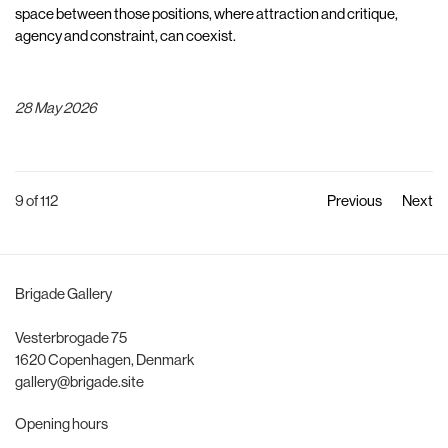
space between those positions, where attraction and critique,
agency and constraint, can coexist.
28 May 2026
9
of 112
Previous
Next
Brigade Gallery
Vesterbrogade 75
1620 Copenhagen, Denmark
gallery@brigade.site
Opening hours