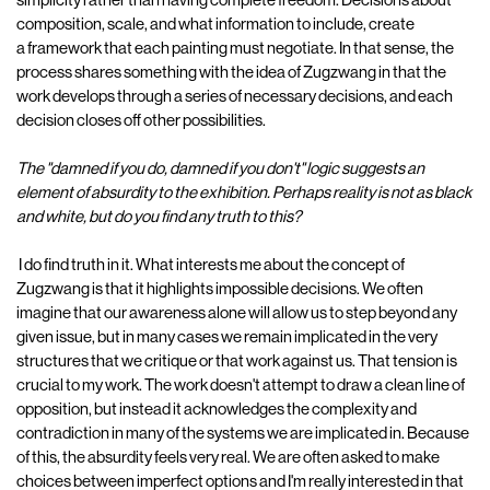
simplicity rather than having complete freedom. Decisions about
composition, scale, and what information to include, create
a framework that each painting must negotiate. In that sense, the
process shares something with the idea of Zugzwang in that the
work develops through a series of necessary decisions, and each
decision closes off other possibilities.
The "damned if you do, damned if you don't" logic suggests an
element of absurdity to the exhibition. Perhaps reality is not as black
and white, but do you find any truth to this?
I do find truth in it. What interests me about the concept of
Zugzwang is that it highlights impossible decisions. We often
imagine that our awareness alone will allow us to step beyond any
given issue, but in many cases we remain implicated in the very
structures that we critique or that work against us. That tension is
crucial to my work. The work doesn't attempt to draw a clean line of
opposition, but instead it acknowledges the complexity and
contradiction in many of the systems we are implicated in. Because
of this, the absurdity feels very real. We are often asked to make
choices between imperfect options and I'm really interested in that