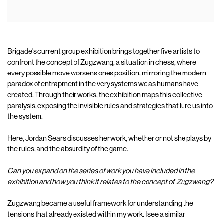
Brigade's current group exhibition brings together five artists to
confront the concept of Zugzwang, a situation in chess, where
every possible move worsens ones position, mirroring the modern
paradox of entrapment in the very systems we as humans have
created. Through their works, the exhibition maps this collective
paralysis, exposing the invisible rules and strategies that lure us into
the system.
Here, Jordan Sears discusses her work, whether or not she plays by
the rules, and the absurdity of the game.
Can you expand on the series of work you have included in the
exhibition and how you think it relates to the concept of
Zugzwang?
Zugzwang became a useful framework for understanding the
tensions that already existed within my work. I see a similar