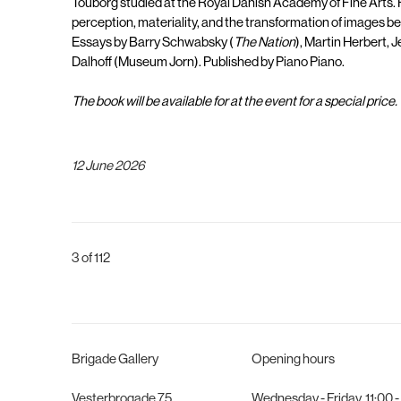
Touborg studied at the Royal Danish Academy of Fine Arts. H
perception, materiality, and the transformation of images be
Essays by Barry Schwabsky (
The Nation
), Martin Herbert, 
Dalhoff (Museum Jorn). Published by Piano Piano.
The book will be available for at the event for a special price.
12 June 2026
3
of 112
Brigade Gallery
Opening hours
Vesterbrogade 75
Wednesday - Friday, 11:00 -