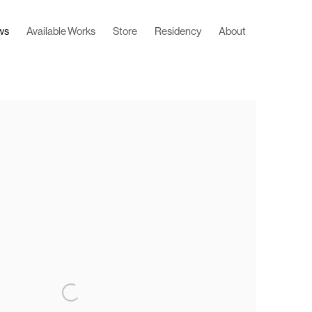
ws
Available Works
Store
Residency
About
 following image in a popup: