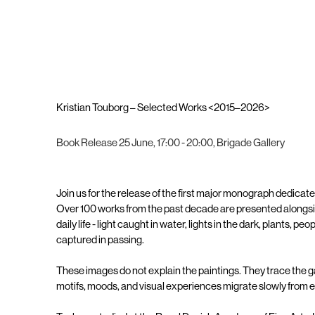
Kristian Touborg – Selected Works <2015–2026>
Book Release 25 June, 17:00 - 20:00, Brigade Gallery
Join us for the release of the first major monograph dedicate
Over 100 works from the past decade are presented alongsi
daily life - light caught in water, lights in the dark, plants, 
captured in passing.
These images do not explain the paintings. They trace the
motifs, moods, and visual experiences migrate slowly from 