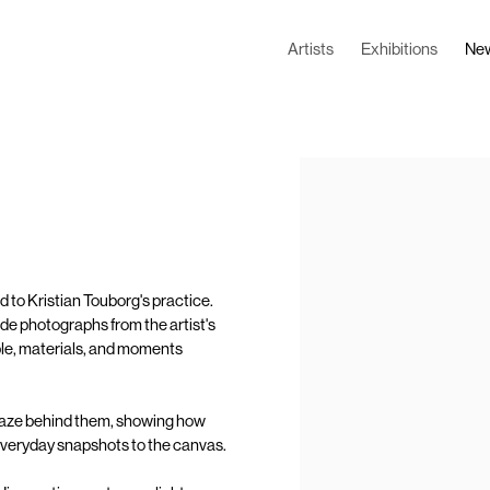
Artists
Exhibitions
Ne
Open a larger version of the
d to Kristian Touborg's practice.
de photographs from the artist's
people, materials, and moments
 gaze behind them, showing how
everyday snapshots to the canvas.