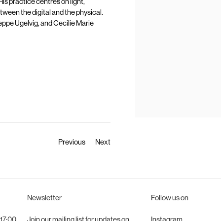
is practice centres on light,
tween the digital and the physical.
Jeppe Ugelvig, and Cecilie Marie
Previous
Next
Newsletter
Follow us on
 17:00
Join
our mailing list for updates on
Instagram