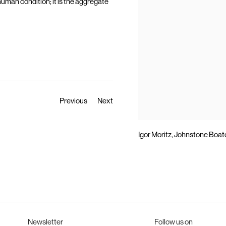
uman condition; it is the aggregate
Previous
Next
Igor Moritz, Johnstone Boatc
Newsletter
Follow us on