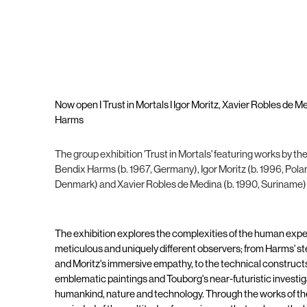
Now open I Trust in Mortals I Igor Moritz, Xavier Robles de 
Harms
The group exhibition 'Trust in Mortals' featuring works by th
Bendix Harms (b. 1967, Germany), Igor Moritz (b. 1996, Polan
Denmark) and Xavier Robles de Medina (b. 1990, Suriname) w
The exhibition explores the complexities of the human expe
meticulous and uniquely different observers; from Harms' stee
and Moritz's immersive empathy, to the technical construct
emblematic paintings and Touborg's near-futuristic investig
humankind, nature and technology. Through the works of thes