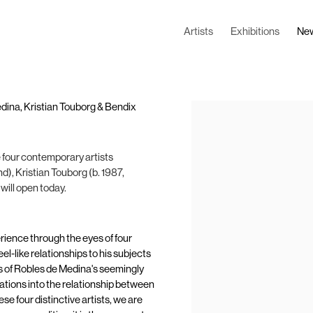
Artists
Exhibitions
Ne
Medina, Kristian Touborg & Bendix
Open a larger version of the
e four contemporary artists
d), Kristian Touborg (b. 1987,
ill open today.
rience through the eyes of four
l-like relationships to his subjects
s of Robles de Medina's seemingly
ations into the relationship between
e four distinctive artists, we are