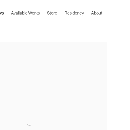
ws
Available Works
Store
Residency
About
 following image in a popup: