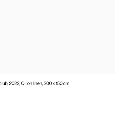
lub, 2022, Oil on linen, 200 x 150 cm