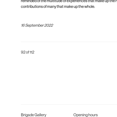
reminded of the multitude of experiences that make up the h
contributions of many that make up the whole.
16 September 2022
92
of 112
Brigade Gallery
Opening hours