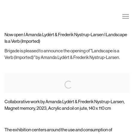
Now open I Amanda Lydért & Frederik Nystrup-Larsen I Landscape
Is a Verb (Imported)
Brigade is pleased to announce the opening of "Landscape is a
Verb (Imported)" by Amanda Lydért & Frederik Nystrup-Larsen.
Open a larger version of the following image in a popup:
Collaborative work by Amanda Lydért & Frederik Nystrup-Larsen,
Magnet memory, 2023, Acrylic and oil on jute, 140 x 110 cm
The exhibition centers around the use and consumption of