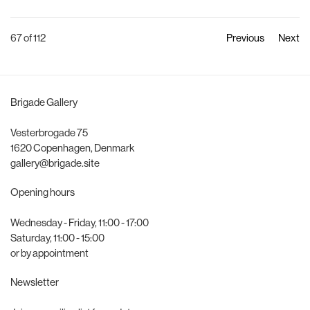
67
of 112
Previous
Next
Brigade Gallery
Vesterbrogade 75
1620 Copenhagen, Denmark
gallery@brigade.site
Opening hours
Wednesday - Friday, 11:00 - 17:00
Saturday, 11:00 - 15:00
or by appointment
Newsletter