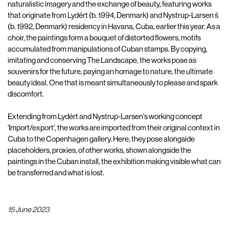
naturalistic imagery and the exchange of beauty, featuring works
that originate from Lydért (b. 1994, Denmark) and Nystrup-Larsen ́s
(b. 1992, Denmark) residency in Havana, Cuba, earlier this year. As a
choir, the paintings form a bouquet of distorted flowers, motifs
accumulated from manipulations of Cuban stamps. By copying,
imitating and conserving The Landscape, the works pose as
souvenirs for the future, paying an homage to nature, the ultimate
beauty ideal. One that is meant simultaneously to please and spark
discomfort.
Extending from Lydért and Nystrup-Larsen's working concept
'Import/export', the works are imported from their original context in
Cuba to the Copenhagen gallery. Here, they pose alongside
placeholders, proxies, of other works, shown alongside the
paintings in the Cuban install, the exhibition making visible what can
be transferred and what is lost.
15 June 2023