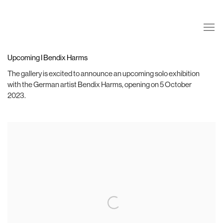
Upcoming I Bendix Harms
The gallery is excited to announce an upcoming solo exhibition
with the German artist Bendix Harms, opening on 5 October
2023. ⁣
Open a larger version of the following image in a popup: