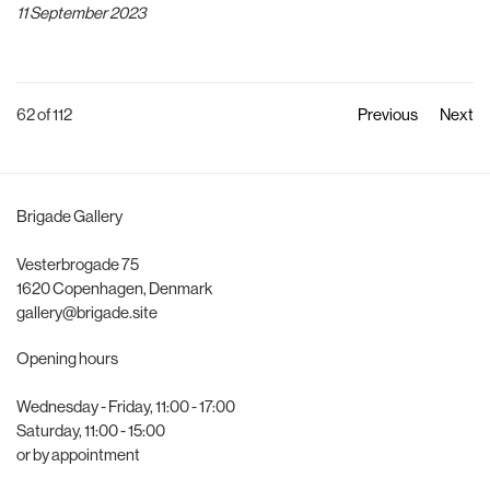
11 September 2023
62
of 112
Previous
Next
Brigade Gallery
Vesterbrogade 75
1620 Copenhagen, Denmark
gallery@brigade.site
Opening hours
Wednesday - Friday, 11:00 - 17:00
Saturday, 11:00 - 15:00
or by appointment