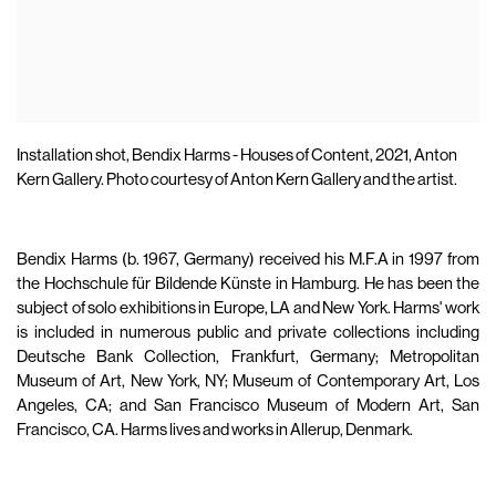
Installation shot, Bendix Harms - Houses of Content, 2021, Anton
Kern Gallery.⁣ Photo courtesy of Anton Kern Gallery and the artist.⁣
Bendix Harms (b. 1967, Germany) received his M.F.A in 1997 from
the Hochschule für Bildende Künste in Hamburg. He has been the
subject of solo exhibitions in Europe, LA and New York. Harms' work
is included in numerous public and private collections including
Deutsche Bank Collection, Frankfurt, Germany; Metropolitan
Museum of Art, New York, NY; Museum of Contemporary Art, Los
Angeles, CA; and San Francisco Museum of Modern Art, San
Francisco, CA. Harms lives and works in Allerup, Denmark.⁣