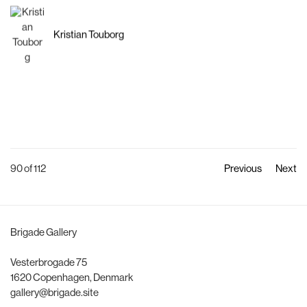
Kristian Touborg
90
of 112
Previous
Next
Brigade Gallery
Vesterbrogade 75
1620 Copenhagen, Denmark
gallery@brigade.site