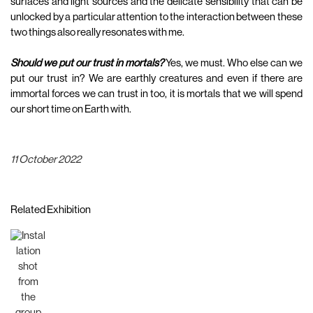
surfaces and light sources and the delicate sensibility that can be
unlocked by a particular attention to the interaction between these
two things also really resonates with me.
Should we put our trust in mortals?
Yes, we must. Who else can we
put our trust in? We are earthly creatures and even if there are
immortal forces we can trust in too, it is mortals that we will spend
our short time on Earth with.
11 October 2022
Related Exhibition