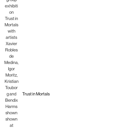
Trust in Mortals