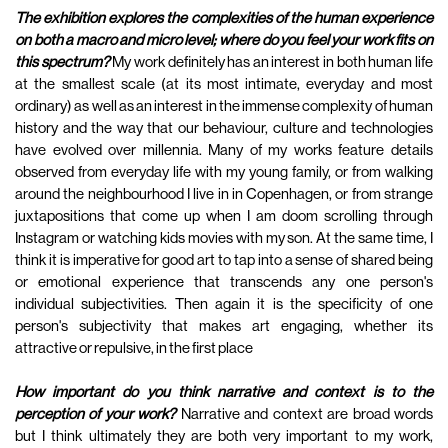
The exhibition explores the complexities of the human experience
on both a macro and micro level; where do you feel your work fits on
this spectrum?
My work definitely has an interest in both human life
at the smallest scale (at its most intimate, everyday and most
ordinary) as well as an interest in the immense complexity of human
history and the way that our behaviour, culture and technologies
have evolved over millennia. Many of my works feature details
observed from everyday life with my young family, or from walking
around the neighbourhood I live in in Copenhagen, or from strange
juxtapositions that come up when I am doom scrolling through
Instagram or watching kids movies with my son. At the same time, I
think it is imperative for good art to tap into a sense of shared being
or emotional experience that transcends any one person's
individual subjectivities. Then again it is the specificity of one
person's subjectivity that makes art engaging, whether its
attractive or repulsive, in the first place
How important do you think narrative and context is to the
perception of your work?
Narrative and context are broad words
but I think ultimately they are both very important to my work,