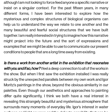
although I am not looking to force feed anyone a specific narrative or
insist on a singular context. For the past fifteen years, in many
different forms, I have been interested to explore how the
mysterious and complex structures of biological organisms can
help us to understand the way we relate to one another and the
many beautiful and fearful social structures that we have built
together. I am really interested in trying to imagine how this narrative
might project into the future and the sort of expressions and
examples that we might be able to use to communicate our present
conditions to people that are a long time away from existing.
Is there a work from another artist in the exhibition that resonates
with you and if so, how?
I feel a deep connection to all of the works in
the show. But when I first saw the exhibition installed I was really
struck by the unexpected parallels between my own work and Igor
Moritz's paintings in the show, beyond the obvious similarity in our
palettes. Even though our aesthetics and approaches to painting
differ quite significantly, I think we both have a real interest in
revealing this strangely beautiful and mysterious atmosphere that
surrounds many moments of everyday life. Igor's interest in water