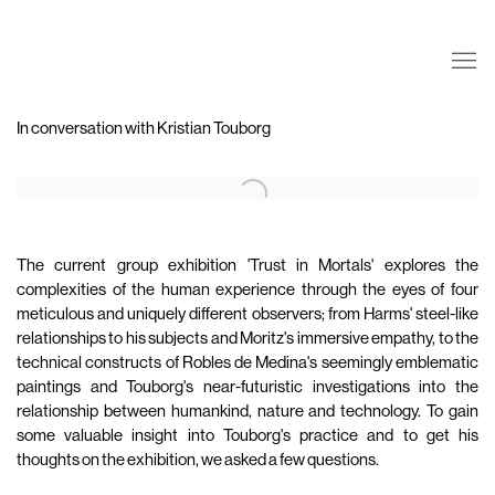
In conversation with Kristian Touborg
Open a larger version of the following image in a popup:
The current group exhibition 'Trust in Mortals' explores the
complexities of the human experience through the eyes of four
meticulous and uniquely different observers; from Harms' steel-like
relationships to his subjects and Moritz's immersive empathy, to the
technical constructs of Robles de Medina's seemingly emblematic
paintings and Touborg's near-futuristic investigations into the
relationship between humankind, nature and technology. To gain
some valuable insight into Touborg's practice and to get his
thoughts on the exhibition, we asked a few questions.