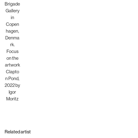
Related artist