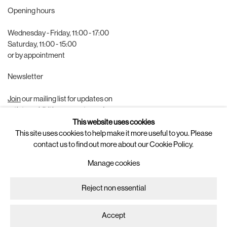
Opening hours
Wednesday - Friday, 11:00 - 17:00
Saturday, 11:00 - 15:00
or by appointment
Newsletter
Join
our mailing list for updates on
artists, exhibitions, events, and more.
This website uses cookies
Follow us on
This site uses cookies to help make it more useful to you. Please
contact us to find out more about our Cookie Policy.
Instagram
Manage cookies
Artsy
Reject non essential
Manage cookies
Copyright © 2025 Brigade
Site by Artlogic
Accept