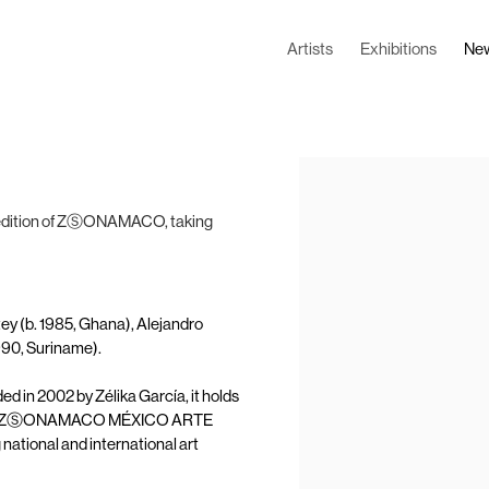
Artists
Exhibitions
Ne
Open a larger version of the
th edition of ZⓈONAMACO, taking
tey (b. 1985, Ghana), Alejandro
990, Suriname).
d in 2002 by Zélika García, it holds
 City. ZⓈONAMACO MÉXICO ARTE
ional and international art