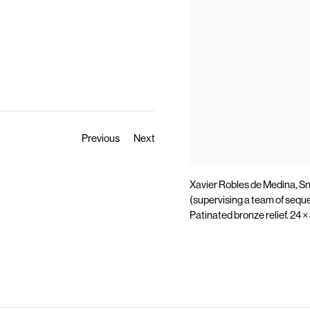
Previous
Next
Xavier Robles de Medina, S
(supervising a team of sequ
Patinated bronze relief. 24 ×