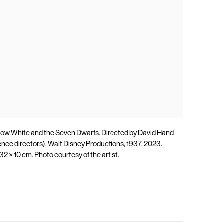
now White and the Seven Dwarfs. Directed by David Hand
ence directors), Walt Disney Productions, 1937, 2023.
 32 × 10 cm. Photo courtesy of the artist.