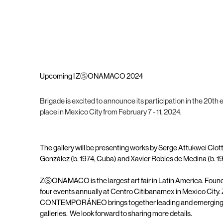
Upcoming I ZⓈONAMACO 2024
Brigade is excited to announce its participation in the 20
place in Mexico City from February 7 - 11, 2024.
The gallery will be presenting works by Serge Attukwei Clot
González (b. 1974, Cuba) and Xavier Robles de Medina (b. 1
ZⓈONAMACO is the largest art fair in Latin America. Founde
four events annually at Centro Citibanamex in Mexico
CONTEMPORÁNEO brings together leading and emerging nat
galleries. We look forward to sharing more details.