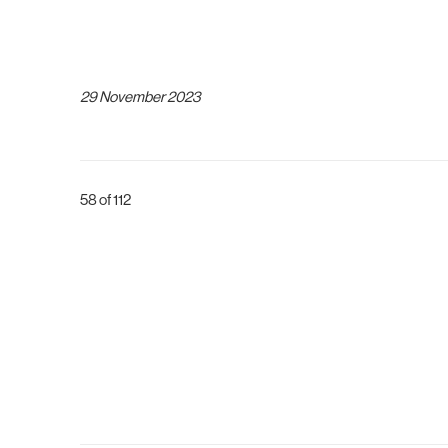
29 November 2023
58
of 112