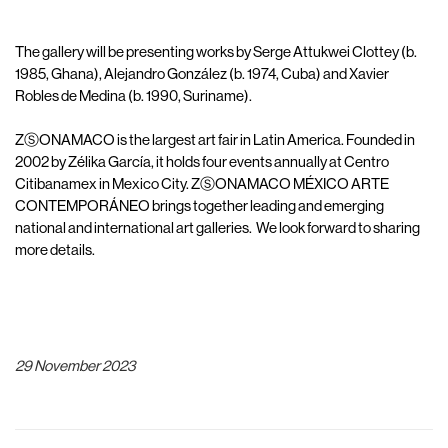
The gallery will be presenting works by Serge Attukwei Clottey (b.
1985, Ghana), Alejandro González (b. 1974, Cuba) and Xavier
Robles de Medina (b. 1990, Suriname).
ZⓈONAMACO is the largest art fair in Latin America. Founded in
2002 by Zélika García, it holds four events annually at Centro
Citibanamex in Mexico City. ZⓈONAMACO MÉXICO ARTE
CONTEMPORÁNEO brings together leading and emerging
national and international art galleries. We look forward to sharing
more details.
29 November 2023