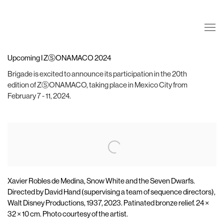
Upcoming I ZⓈONAMACO 2024
Brigade is excited to announce its participation in the 20th
edition of ZⓈONAMACO, taking place in Mexico City from
February 7 - 11, 2024.
Open a larger version of the following image in a popup:
Xavier Robles de Medina, Snow White and the Seven Dwarfs.
Directed by David Hand (supervising a team of sequence directors),
Walt Disney Productions, 1937, 2023. Patinated bronze relief. 24 ×
32 × 10 cm. Photo courtesy of the artist.