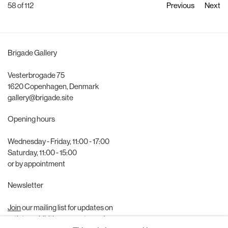
58
of 112
Previous
Next
Brigade Gallery
Vesterbrogade 75
1620 Copenhagen, Denmark
gallery@brigade.site
Opening hours
Wednesday - Friday, 11:00 - 17:00
Saturday, 11:00 - 15:00
or by appointment
Newsletter
Join
our mailing list for updates on
artists, exhibitions, events, and more.