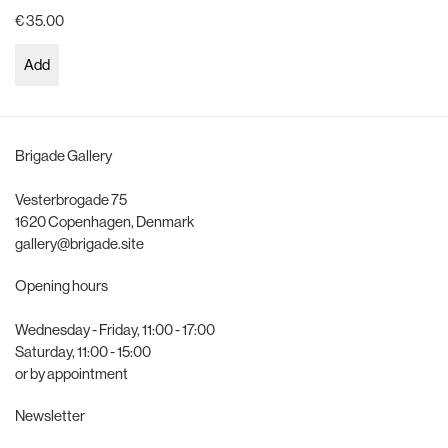
€ 35.00
Add
Brigade Gallery
Vesterbrogade 75
1620 Copenhagen, Denmark
gallery@brigade.site
Opening hours
Wednesday - Friday, 11:00 - 17:00
Saturday, 11:00 - 15:00
or by appointment
Newsletter