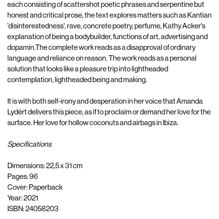
each consisting of scattershot poetic phrases and serpentine but
honest and critical prose, the text explores matters such as Kantian
'disinterestedness', rave, concrete poetry, perfume, Kathy Acker's
explanation of being a bodybuilder, functions of art, advertising and
dopamin.The complete work reads as a disapproval of ordinary
language and reliance on reason. The work reads as a personal
solution that looks like a pleasure trip into lightheaded
contemplation, lightheaded being and making.
It is with both self-irony and desperation in her voice that Amanda
Lydért delivers this piece, as if to proclaim or demand her love for the
surface. Her love for hollow coconuts and airbags in Ibiza.
Specifications
Dimensions: 22,5 x 31 cm
Pages: 96
Cover: Paperback
Year: 2021
ISBN: 24058203