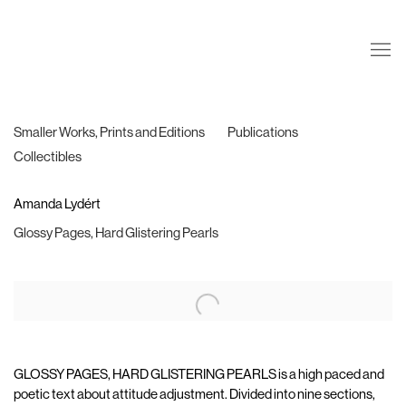
Smaller Works, Prints and Editions
Publications
Collectibles
Amanda Lydért
Glossy Pages, Hard Glistering Pearls
GLOSSY PAGES, HARD GLISTERING PEARLS is a high paced and
poetic text about attitude adjustment. Divided into nine sections,