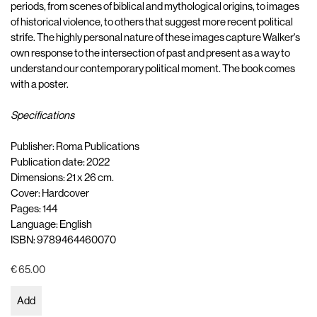
periods, from scenes of biblical and mythological origins, to images
of historical violence, to others that suggest more recent political
strife. The highly personal nature of these images capture Walker's
own response to the intersection of past and present as a way to
understand our contemporary political moment. The book comes
with a poster.
Specifications
Publisher: Roma Publications
Publication date: 2022
Dimensions: 21 x 26 cm.
Cover: Hardcover
Pages: 144
Language: English
ISBN: 9789464460070
€ 65.00
Add