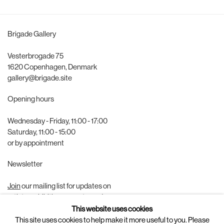
Brigade Gallery
Vesterbrogade 75
1620 Copenhagen, Denmark
gallery@brigade.site
Opening hours
Wednesday - Friday, 11:00 - 17:00
Saturday, 11:00 - 15:00
or by appointment
Newsletter
Join
our mailing list for updates on
artists, exhibitions, events, and more.
This website uses cookies
Follow us on
This site uses cookies to help make it more useful to you. Please