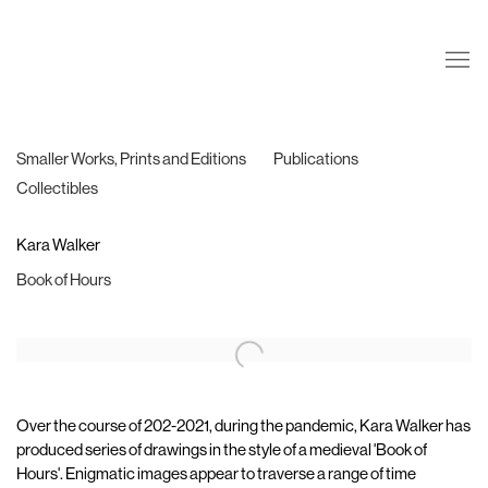
Smaller Works, Prints and Editions
Publications
Collectibles
Kara Walker
Book of Hours
Over the course of 202-2021, during the pandemic, Kara Walker has
produced series of drawings in the style of a medieval 'Book of
Hours'. Enigmatic images appear to traverse a range of time