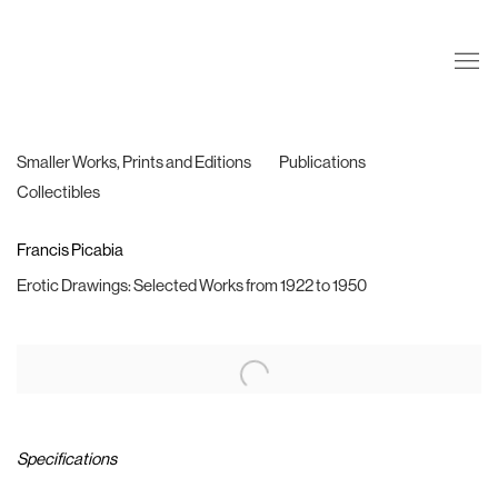
Smaller Works, Prints and Editions
Publications
Collectibles
Francis Picabia
Erotic Drawings: Selected Works from 1922 to 1950
Specifications