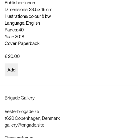
Publisher: Innen
Dimensions: 23.5 x 16 cm
Illustrations: colour & bw
Language: English
Pages: 40
Year: 2018
Cover: Paperback
€ 20.00
Add
Brigade Gallery
Vesterbrogade 75
1620 Copenhagen, Denmark
gallery@brigade.site