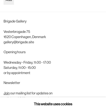
Add
Brigade Gallery
Vesterbrogade 75
1620 Copenhagen, Denmark
gallery@brigade.site
Opening hours
Wednesday - Friday, 11:00 - 17:00
Saturday, 11:00 - 15:00
or by appointment
Newsletter
Join
our mailing list for updates on
artists, exhibitions, events, and more.
This website uses cookies