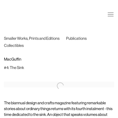
Smaller Works, Prints and Editions
Publications
Collectibles
MacGuffin
#4: The Sink
The biannual design and crafts magazine featuring remarkable
stories about ordinary things returns with its fourth instalment - this
time dedicated to the sink. An object that speaks volumes about