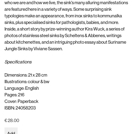
who we are and how we live, the sink's many alluring manifestations
are featured here in a variety of ways. Some surprising sink
typologies make an appearance, from inox sinks to kommunalka
sinks, plus specialised sinks for pathologists, babies, and more.
Inside, a short story by prize-winning author Kira Wuck, a series of
photos of stainless steel sinks by Scheltens & Abbenes, writings
about kitchenettes, and an intriguing photo essay about Suriname
Jungle Sinks by Viviane Sassen.
Specifications
Dimensions: 21 x 28 cm
Illustrations: colour & bw
Language: English
Pages: 216
Cover: Paperback
ISBN: 24058203
€ 28.00