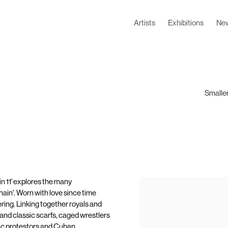
Artists
Exhibitions
Ne
Smaller
n 11' explores the many
hain'. Worn with love since time
ering. Linking together royals and
 and classic scarfs, caged wrestlers
tic protestors and Cuban