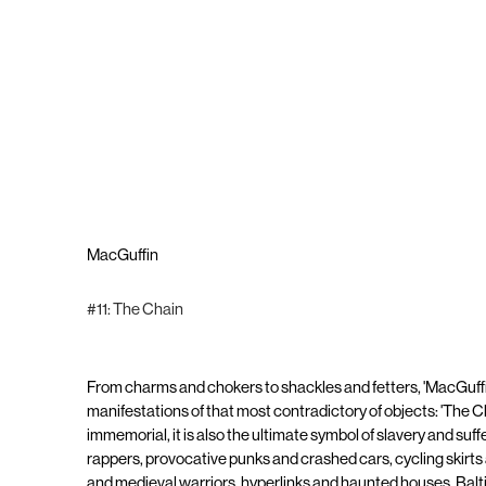
MacGuffin
#11: The Chain
From charms and chokers to shackles and fetters, 'MacGuffi
manifestations of that most contradictory of objects: 'The C
immemorial, it is also the ultimate symbol of slavery and suff
rappers, provocative punks and crashed cars, cycling skirts
and medieval warriors, hyperlinks and haunted houses, Bal