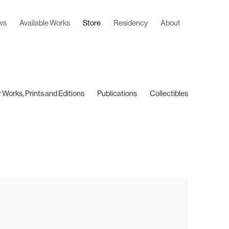
ws
Available Works
Store
Residency
About
 Works, Prints and Editions
Publications
Collectibles