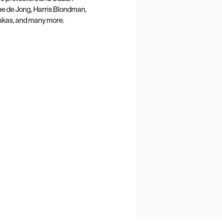
ine de Jong, Harris Blondman,
akas, and many more.