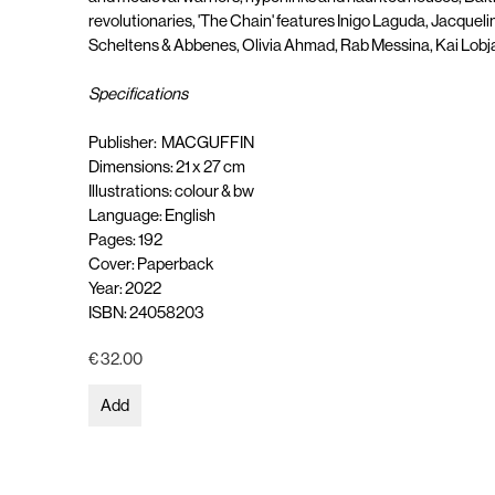
revolutionaries, 'The Chain' features Inigo Laguda, Jacquel
Scheltens & Abbenes, Olivia Ahmad, Rab Messina, Kai Lobj
Specifications
Publisher: MACGUFFIN
Dimensions: 21 x 27 cm
Illustrations: colour & bw
Language: English
Pages: 192
Cover: Paperback
Year: 2022
ISBN: 24058203
€ 32.00
Add