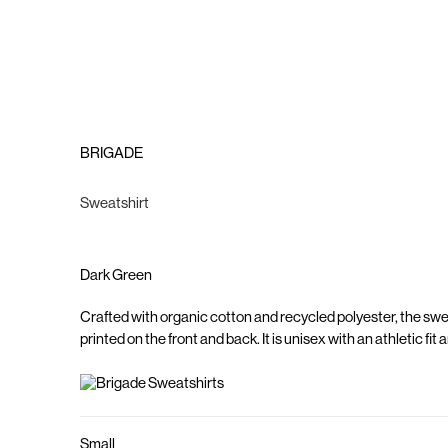
BRIGADE
Sweatshirt
Dark Green
Crafted with organic cotton and recycled polyester, the sw
printed on the front and back. It is unisex with an athletic fit
Small