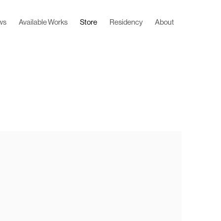
ws
Available Works
Store
Residency
About