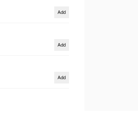
Add
Add
Add