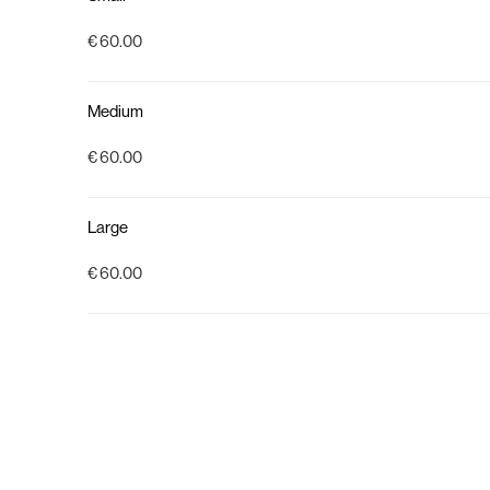
€ 60.00
Medium
€ 60.00
Large
€ 60.00