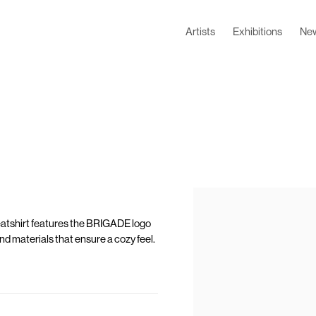
Artists
Exhibitions
Ne
eatshirt features the BRIGADE logo
 and materials that ensure a cozy feel.