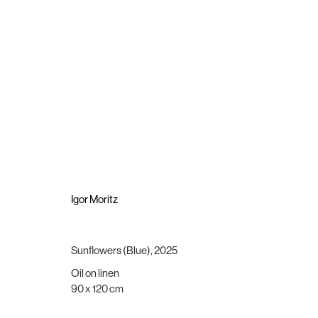
Igor Moritz
The Light the Dead See
9 October - 8 November 2025
Igor Moritz
Sunflowers (Blue)
,
2025
Oil on linen
Brigade Gallery
Opening hours
90 x 120 cm