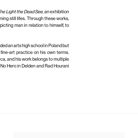
he Light the Dead See
, an exhibition
ming still lifes. Through these works,
cting man in relation to himself, to
nded an arts high school in Poland but
 fine-art practice on his own terms.
ca, and his work belongs to multiple
 No Hero in Delden and Rad Hourani