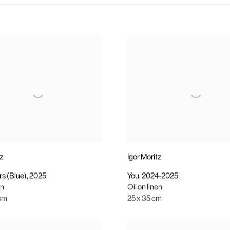
tz
Igor Moritz
s (Blue)
,
2025
You
,
2024-2025
en
Oil on linen
 cm
25 x 35 cm