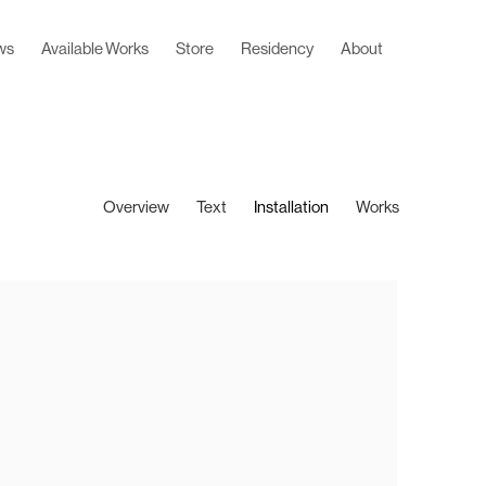
ws
Available Works
Store
Residency
About
Overview
Text
Installation
Works