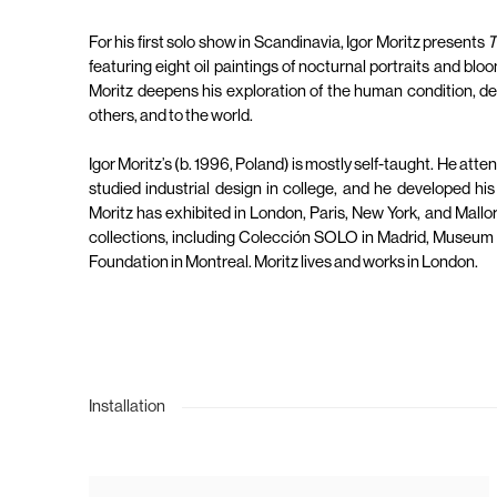
For his first solo show in Scandinavia, Igor Moritz presents
T
featuring eight oil paintings of nocturnal portraits and bloo
Moritz deepens his exploration of the human condition, depi
others, and to the world.
Igor Moritz’s (b. 1996, Poland) is mostly self-taught. He atte
studied industrial design in college, and he developed his
Moritz has exhibited in London, Paris, New York, and Mallor
collections, including Colección SOLO in Madrid, Museum
Foundation in Montreal. Moritz lives and works in London.
Installation