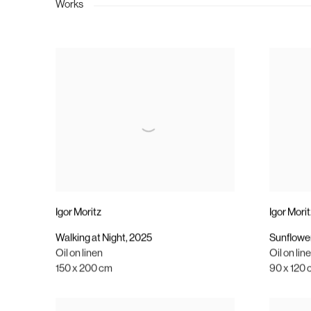
Works
Igor Moritz
Igor Mori
Walking at Night
,
2025
Sunflower
Oil on linen
Oil on lin
150 x 200 cm
90 x 120