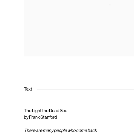
Text
The Light the Dead See
by Frank Stanford
There are many people who come back