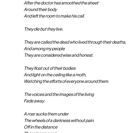
After the doctor has smoothed the sheet
Around their body
And left the room to make his call.
They die but they live.
They are called the dead who lived through their deaths,
And among my people
They are considered wise and honest.
They float out of their bodies
And light on the ceiling like a moth,
Watching the efforts of everyone around them.
The voices and the images of the living
Fade away.
A roar sucks them under
The wheels of a darkness without pain.
Off in the distance