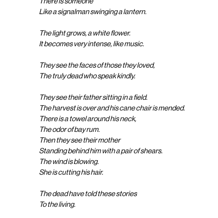
There is someone
Like a signalman swinging a lantern.
The light grows, a white flower.
It becomes very intense, like music.
They see the faces of those they loved,
The truly dead who speak kindly.
They see their father sitting in a field.
The harvest is over and his cane chair is mended.
There is a towel around his neck,
The odor of bay rum.
Then they see their mother
Standing behind him with a pair of shears.
The wind is blowing.
She is cutting his hair.
The dead have told these stories
To the living.