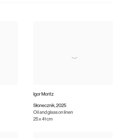
Igor Moritz
Słonecznik
,
2025
Oil and glass on linen
25 x 41 cm