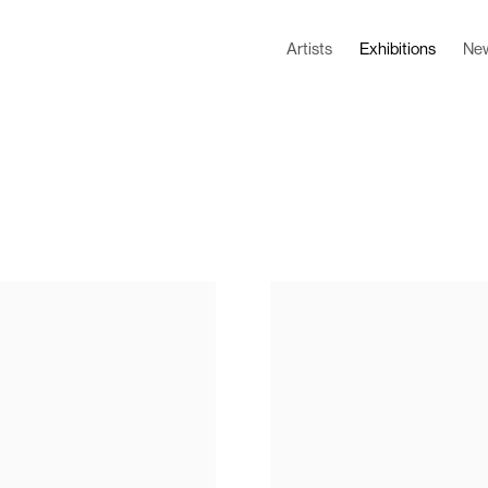
Artists
Exhibitions
Ne