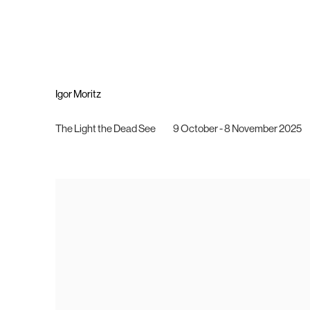
Igor Moritz
The Light the Dead See
9 October - 8 November 2025