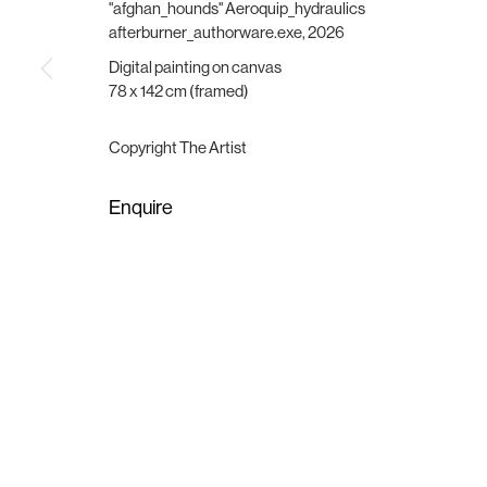
Vesterbrogade 75
Wednesday - Friday, 11:00 -
"afghan_hounds" Aeroquip_hydraulics
1620 Copenhagen, Denmark
Saturday, 11:00 - 15:00
afterburner_authorware.exe
,
2026
gallery@brigade.site
or by appointment
Digital painting on canvas
78 x 142 cm (framed)
Manage cookies
Copyright © 2025 Brigade
Site by Artlogic
Copyright The Artist
Enquire