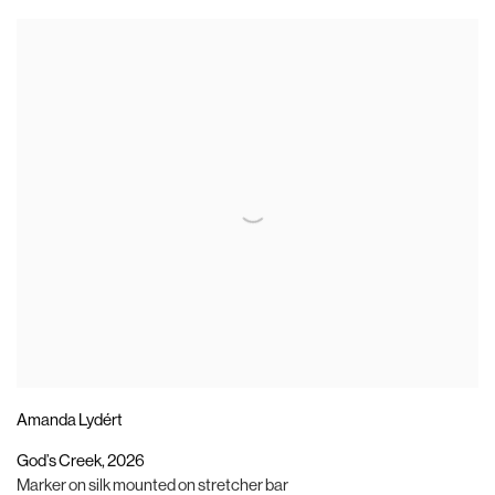
Amanda Lydért
God’s Creek
,
2026
Marker on silk mounted on stretcher bar