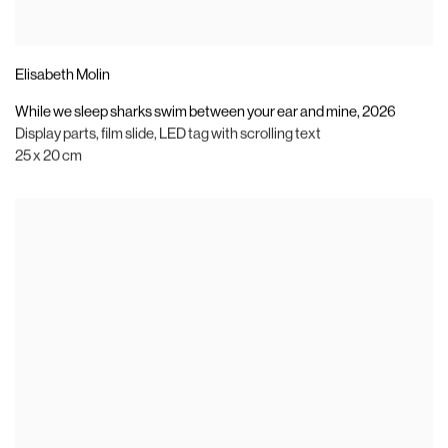
Elisabeth Molin
While we sleep sharks swim between your ear and mine
,
2026
Display parts
,
film slide
,
LED tag with scrolling text
25 x 20 cm