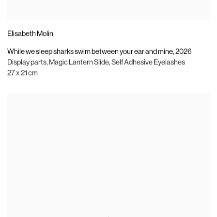
Elisabeth Molin
While we sleep sharks swim between your ear and mine
,
2026
Display parts
,
Magic Lantern Slide
,
Self Adhesive Eyelashes
27 x 21 cm