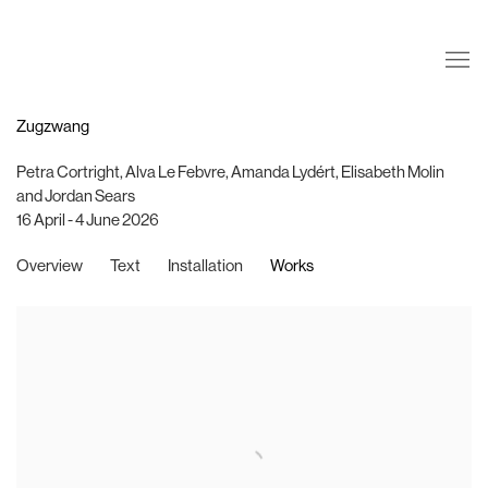
Zugzwang
Petra Cortright, Alva Le Febvre, Amanda Lydért, Elisabeth Molin
and Jordan Sears
16 April - 4 June 2026
Overview
Text
Installation
Works