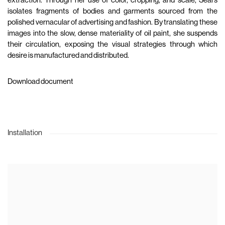
extraction. Through her use of color, cropping, and scale, Sears
isolates fragments of bodies and garments sourced from the
polished vernacular of advertising and fashion. By translating these
images into the slow, dense materiality of oil paint, she suspends
their circulation, exposing the visual strategies through which
desire is manufactured and distributed.
Download document
Installation