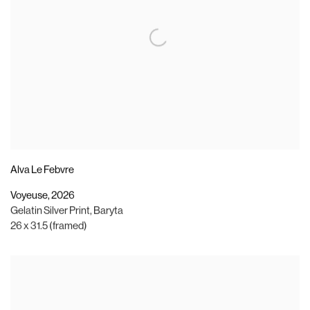
Alva Le Febvre
Voyeuse
,
2026
Gelatin Silver Print
,
Baryta
26 x 31.5 (framed)