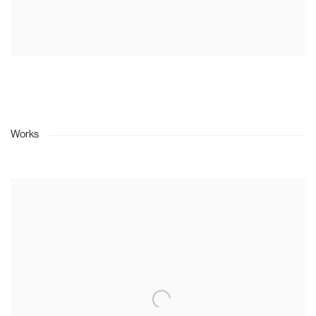
Works