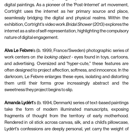
digital paintings. As a pioneer of the 'Post-Internet' art movement,
Cortright uses the internet as her primary source and place,
seamlessly bridging the digital and physical realms. Within the
exhibition, Cortright's video work
Bridal Shower
(2013) explores the
internet as a site of self-representation, highlighting the compulsory
nature of digital engagement.
Alva Le Febvre
's (b. 1999, France/Sweden) photographic series of
work centers on
the looking object
- eyes found in toys, cartoons,
and advertising. Oversized and "hyper-cute," these features are
often designed to project affection, softness, and innocence. In the
darkroom, Le Febvre enlarges these eyes, isolating and distorting
them until their forms grow increasingly abstract and the
sweetness they project begins to slip.
Amanda Lydért
's (b. 1994, Denmark) series of text-based paintings
take the form of modern illuminated manuscripts, exposing
fragments of thought from the territory of early motherhood.
Rendered in oil stick across canvas, silk, and a child's pillowcase,
Lydért's confessions are deeply personal, yet carry the weight of