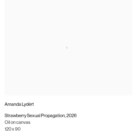
Amanda Lydért
Strawberry Sexual Propagation
,
2026
Oil on canvas
120 x 90