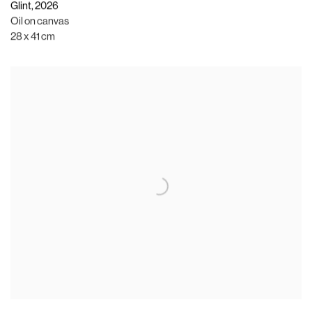
Glint
,
2026
Oil on canvas
28 x 41 cm