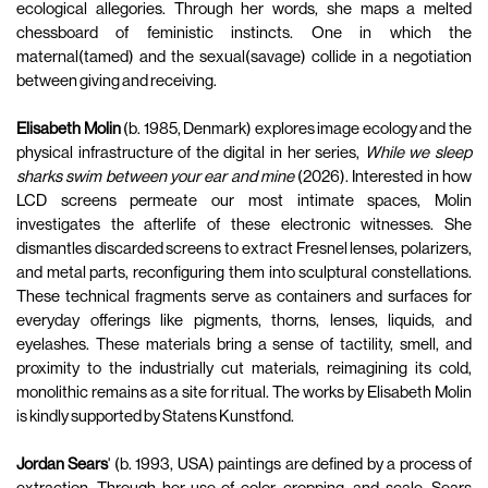
ecological allegories. Through her words, she maps a melted
chessboard of feministic instincts. One in which the
maternal(tamed) and the sexual(savage) collide in a negotiation
between giving and receiving.
Elisabeth Molin
(b. 1985, Denmark) explores image ecology and the
physical infrastructure of the digital in her series,
While we sleep
sharks swim between your ear and mine
(2026). Interested in how
LCD screens permeate our most intimate spaces, Molin
investigates the afterlife of these electronic witnesses. She
dismantles discarded screens to extract Fresnel lenses, polarizers,
and metal parts, reconfiguring them into sculptural constellations.
These technical fragments serve as containers and surfaces for
everyday offerings like pigments, thorns, lenses, liquids, and
eyelashes. These materials bring a sense of tactility, smell, and
proximity to the industrially cut materials, reimagining its cold,
monolithic remains as a site for ritual. The works by Elisabeth Molin
is kindly supported by Statens Kunstfond.
Jordan Sears
' (b. 1993, USA) paintings are defined by a process of