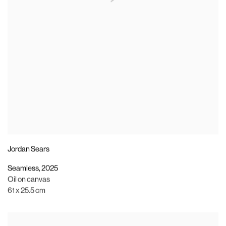
Jordan Sears
Seamless
,
2025
Oil on canvas
61 x 25.5 cm