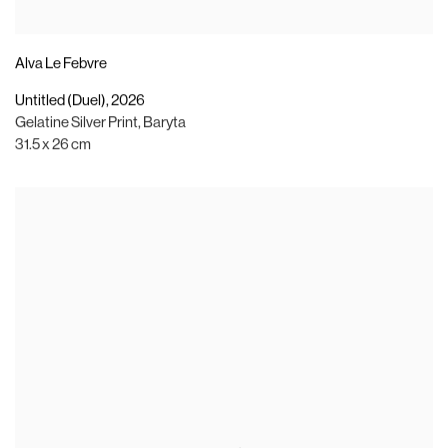
Alva Le Febvre
Untitled (Duel)
,
2026
Gelatine Silver Print
,
Baryta
31.5 x 26 cm