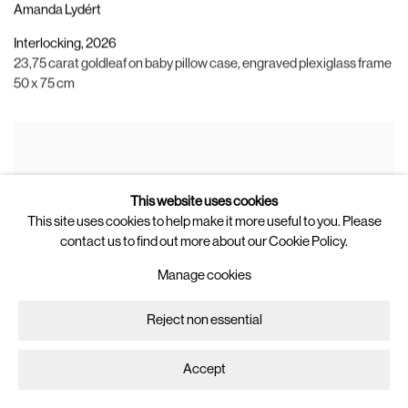
Amanda Lydért
Interlocking
,
2026
23,75 carat goldleaf on baby pillow case
,
engraved plexiglass frame
50 x 75 cm
This website uses cookies
This site uses cookies to help make it more useful to you. Please
contact us to find out more about our Cookie Policy.
Manage cookies
Reject non essential
Accept