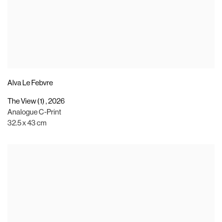
Alva Le Febvre
The View (1)
,
2026
Analogue C-Print
32.5 x 43 cm