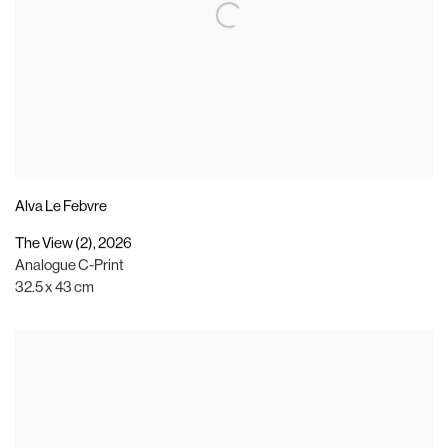
Alva Le Febvre
The View (2)
,
2026
Analogue C-Print
32.5 x 43 cm