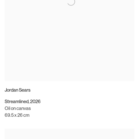
Jordan Sears
Streamlined
,
2026
Oil on canvas
69.5 x 26 cm