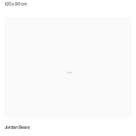
120 x 90 cm
Jordan Sears