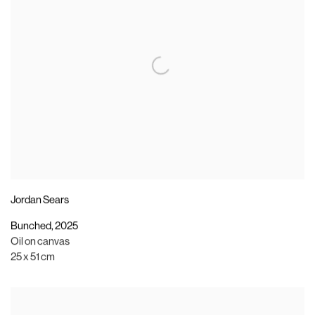
Jordan Sears
Bunched
,
2025
Oil on canvas
25 x 51 cm