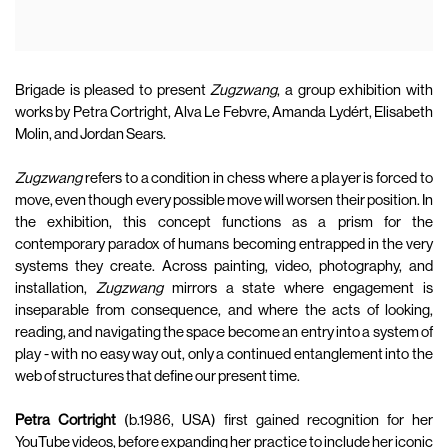
Brigade is pleased to present
Zugzwang
, a group exhibition with
works by Petra Cortright, Alva Le Febvre, Amanda Lydért, Elisabeth
Molin, and Jordan Sears.
Zugzwang
refers to a condition in chess where a player is forced to
move, even though every possible move will worsen their position. In
the exhibition, this concept functions as a prism for the
contemporary paradox of humans becoming entrapped in the very
systems they create. Across painting, video, photography, and
installation,
Zugzwang
mirrors a state where engagement is
inseparable from consequence, and where the acts of looking,
reading, and navigating the space become an entry into a system of
play - with no easy way out, only a continued entanglement into the
web of structures that define our present time.
Petra Cortright
(b.1986, USA) first gained recognition for her
YouTube videos, before expanding her practice to include her iconic