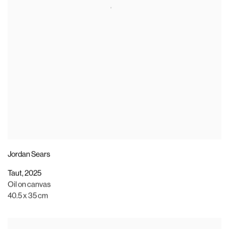
Jordan Sears
Taut
,
2025
Oil on canvas
40.5 x 35 cm