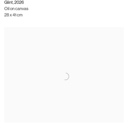
Glint
,
2026
Oil on canvas
28 x 41 cm