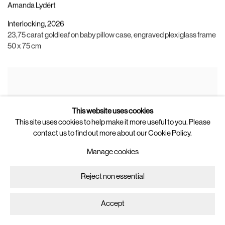
Amanda Lydért
Interlocking
,
2026
23,75 carat goldleaf on baby pillow case
,
engraved plexiglass frame
50 x 75 cm
This website uses cookies
This site uses cookies to help make it more useful to you. Please
contact us to find out more about our Cookie Policy.
Manage cookies
Reject non essential
Accept