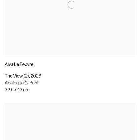
Alva Le Febvre
The View (2)
,
2026
Analogue C-Print
32.5 x 43 cm