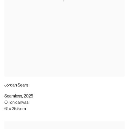
Jordan Sears
Seamless
,
2025
Oil on canvas
61 x 25.5 cm