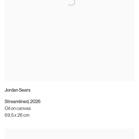
Jordan Sears
Streamlined
,
2026
Oil on canvas
69.5 x 26 cm