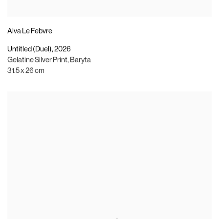
Alva Le Febvre
Untitled (Duel)
,
2026
Gelatine Silver Print
,
Baryta
31.5 x 26 cm