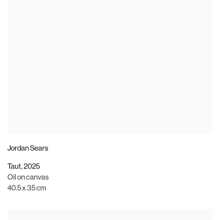
Jordan Sears
Taut
,
2025
Oil on canvas
40.5 x 35 cm