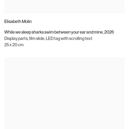
Elisabeth Molin
While we sleep sharks swim between your ear and mine
,
2026
Display parts
,
film slide
,
LED tag with scrolling text
25 x 20 cm