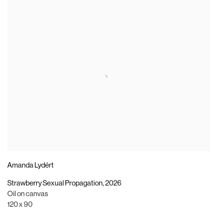
Amanda Lydért
Strawberry Sexual Propagation
,
2026
Oil on canvas
120 x 90