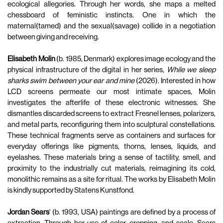
ecological allegories. Through her words, she maps a melted
chessboard of feministic instincts. One in which the
maternal(tamed) and the sexual(savage) collide in a negotiation
between giving and receiving.
Elisabeth Molin
(b. 1985, Denmark) explores image ecology and the
physical infrastructure of the digital in her series,
While we sleep
sharks swim between your ear and mine
(2026). Interested in how
LCD screens permeate our most intimate spaces, Molin
investigates the afterlife of these electronic witnesses. She
dismantles discarded screens to extract Fresnel lenses, polarizers,
and metal parts, reconfiguring them into sculptural constellations.
These technical fragments serve as containers and surfaces for
everyday offerings like pigments, thorns, lenses, liquids, and
eyelashes. These materials bring a sense of tactility, smell, and
proximity to the industrially cut materials, reimagining its cold,
monolithic remains as a site for ritual. The works by Elisabeth Molin
is kindly supported by Statens Kunstfond.
Jordan Sears
' (b. 1993, USA) paintings are defined by a process of