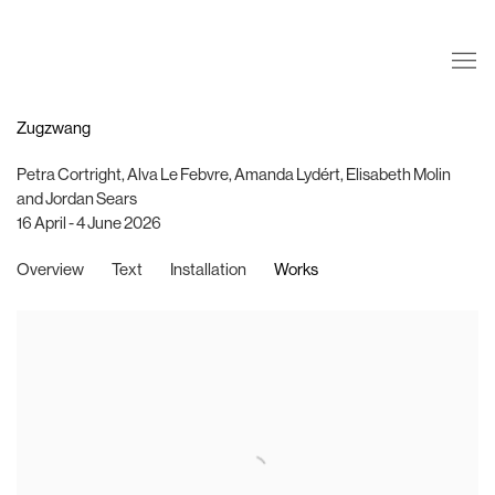
Zugzwang
Petra Cortright, Alva Le Febvre, Amanda Lydért, Elisabeth Molin
and Jordan Sears
16 April - 4 June 2026
Overview
Text
Installation
Works