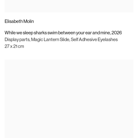
Elisabeth Molin
While we sleep sharks swim between your ear and mine
,
2026
Display parts
,
Magic Lantern Slide
,
Self Adhesive Eyelashes
27 x 21 cm