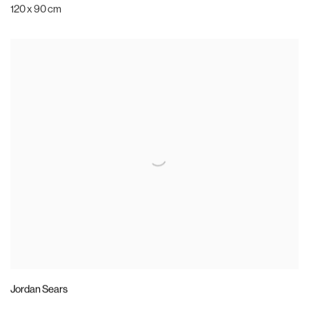
120 x 90 cm
Jordan Sears