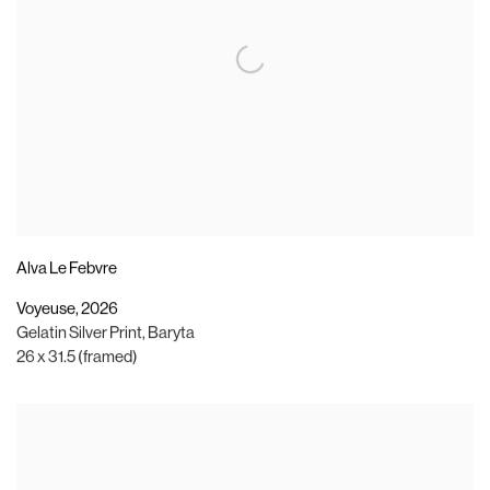
Alva Le Febvre
Voyeuse
,
2026
Gelatin Silver Print
,
Baryta
26 x 31.5 (framed)