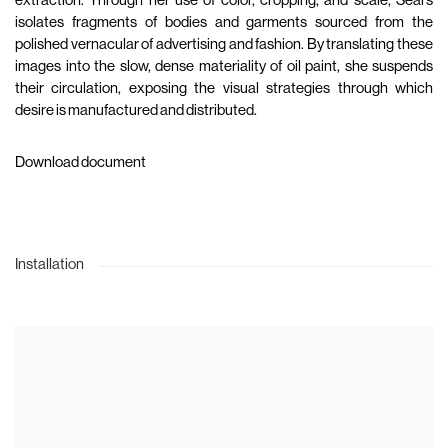
extraction. Through her use of color, cropping, and scale, Sears
isolates fragments of bodies and garments sourced from the
polished vernacular of advertising and fashion. By translating these
images into the slow, dense materiality of oil paint, she suspends
their circulation, exposing the visual strategies through which
desire is manufactured and distributed.
Download document
Installation