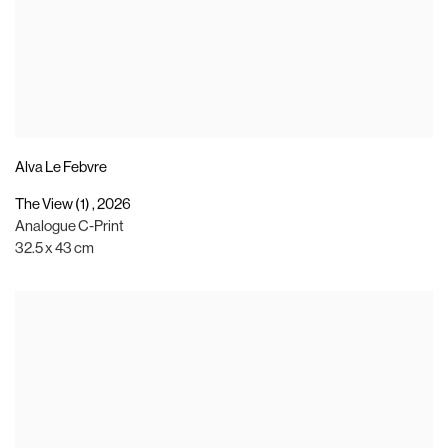
Alva Le Febvre
The View (1)
,
2026
Analogue C-Print
32.5 x 43 cm