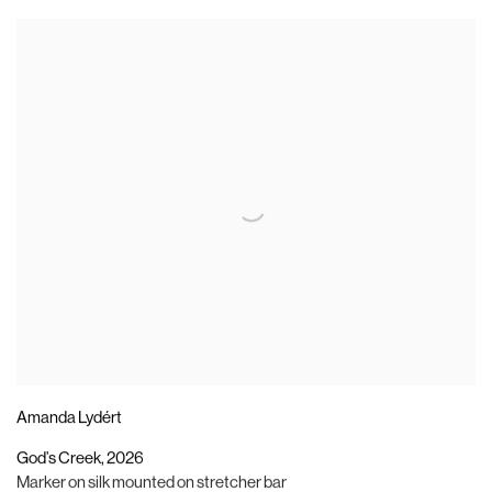
Amanda Lydért
God’s Creek
,
2026
Marker on silk mounted on stretcher bar