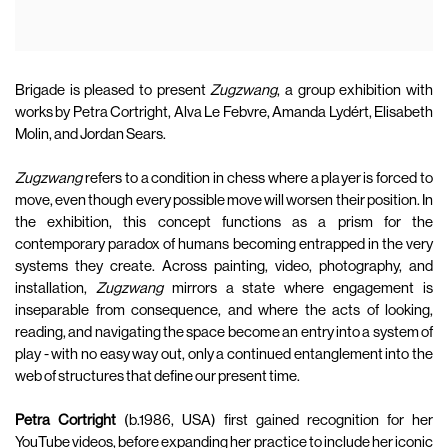
Brigade is pleased to present
Zugzwang
, a group exhibition with
works by Petra Cortright, Alva Le Febvre, Amanda Lydért, Elisabeth
Molin, and Jordan Sears.
Zugzwang
refers to a condition in chess where a player is forced to
move, even though every possible move will worsen their position. In
the exhibition, this concept functions as a prism for the
contemporary paradox of humans becoming entrapped in the very
systems they create. Across painting, video, photography, and
installation,
Zugzwang
mirrors a state where engagement is
inseparable from consequence, and where the acts of looking,
reading, and navigating the space become an entry into a system of
play - with no easy way out, only a continued entanglement into the
web of structures that define our present time.
Petra Cortright
(b.1986, USA) first gained recognition for her
YouTube videos, before expanding her practice to include her iconic