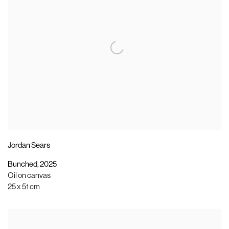
Jordan Sears
Bunched
,
2025
Oil on canvas
25 x 51 cm