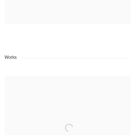
Works