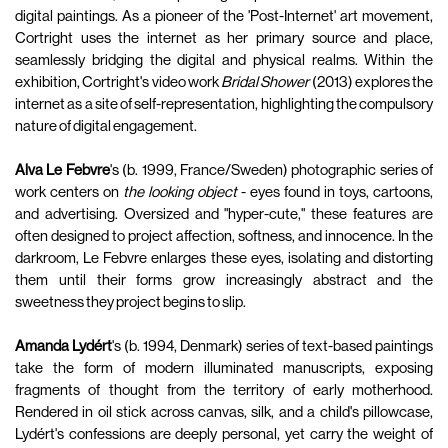
digital paintings. As a pioneer of the 'Post-Internet' art movement,
Cortright uses the internet as her primary source and place,
seamlessly bridging the digital and physical realms. Within the
exhibition, Cortright's video work
Bridal Shower
(2013) explores the
internet as a site of self-representation, highlighting the compulsory
nature of digital engagement.
Alva Le Febvre
's (b. 1999, France/Sweden) photographic series of
work centers on
the looking object
- eyes found in toys, cartoons,
and advertising. Oversized and "hyper-cute," these features are
often designed to project affection, softness, and innocence. In the
darkroom, Le Febvre enlarges these eyes, isolating and distorting
them until their forms grow increasingly abstract and the
sweetness they project begins to slip.
Amanda Lydért
's (b. 1994, Denmark) series of text-based paintings
take the form of modern illuminated manuscripts, exposing
fragments of thought from the territory of early motherhood.
Rendered in oil stick across canvas, silk, and a child's pillowcase,
Lydért's confessions are deeply personal, yet carry the weight of